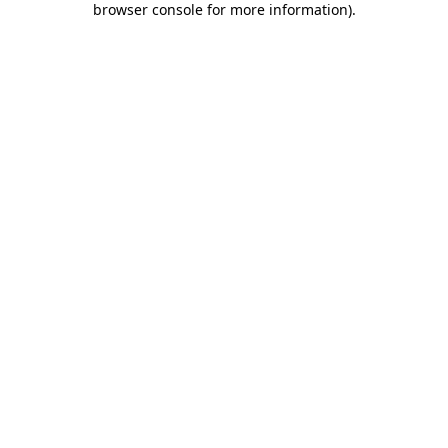
browser console for more information)
.