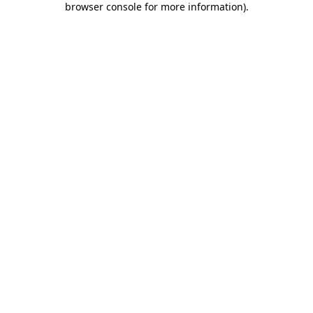
browser console for more information)
.