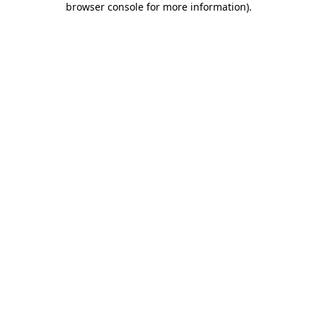
browser console for more information)
.