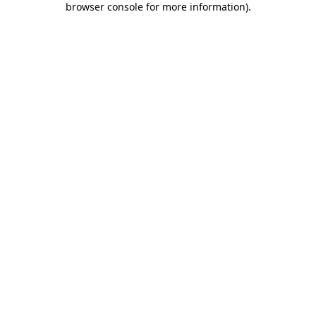
browser console for more information)
.