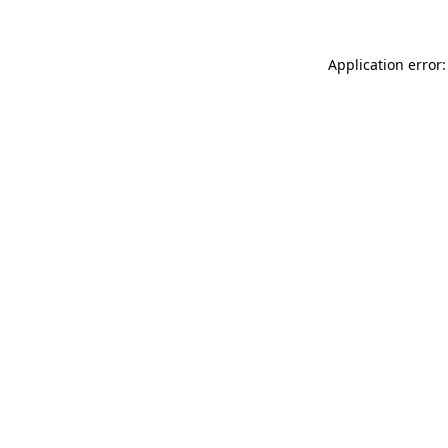
Application error