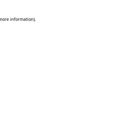
 more information)
.