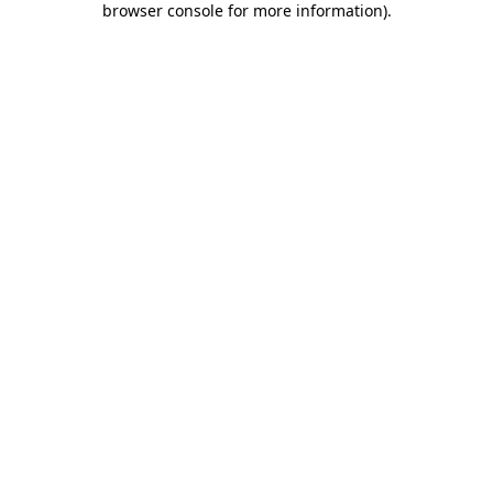
browser console for more information)
.