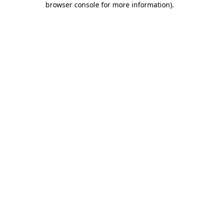
browser console for more information)
.