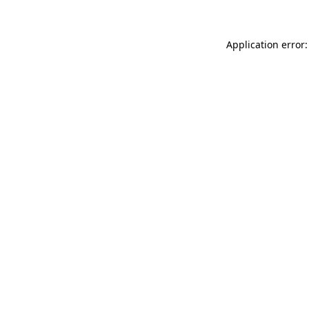
Application error