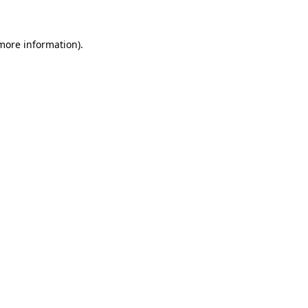
 more information)
.