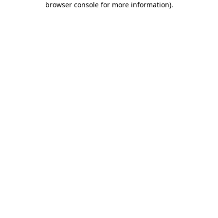
browser console for more information)
.