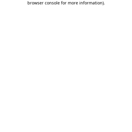
browser console for more information)
.