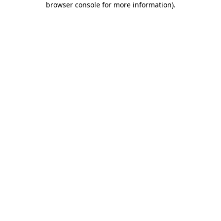
browser console for more information)
.