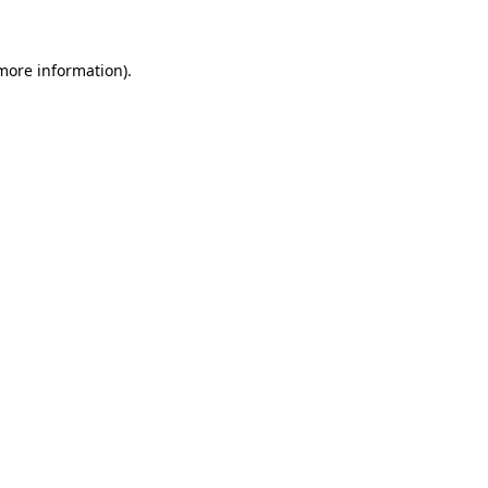
 more information)
.