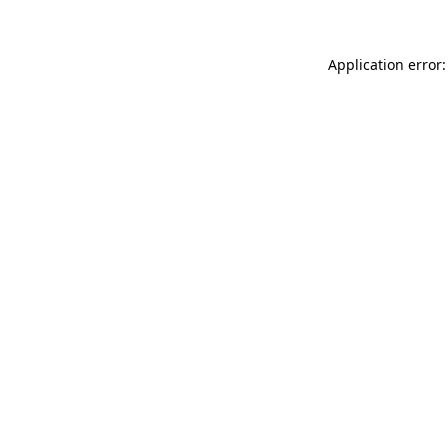
Application error