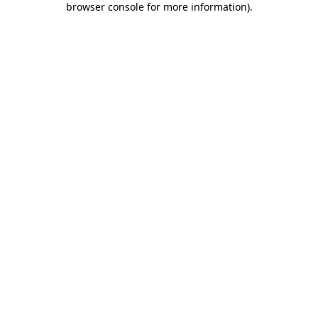
browser console for more information)
.