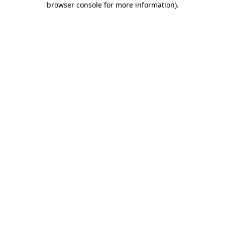
browser console for more information)
.