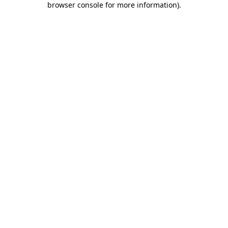
browser console for more information)
.