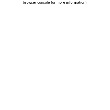
browser console for more information)
.