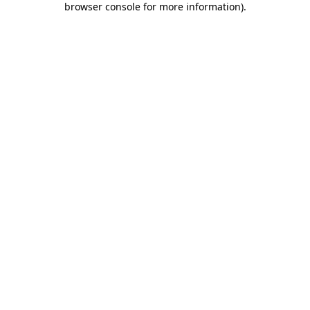
browser console for more information)
.