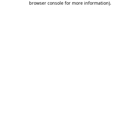
browser console for more information)
.