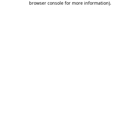
browser console for more information)
.