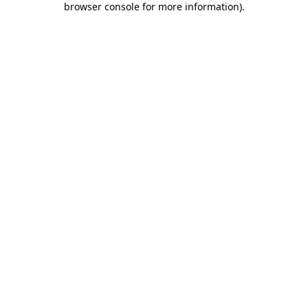
browser console for more information)
.