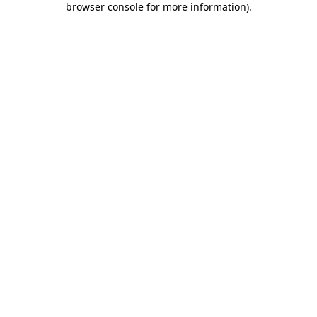
browser console for more information)
.