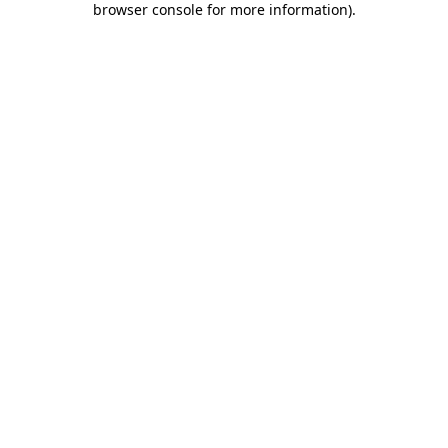
browser console for more information)
.