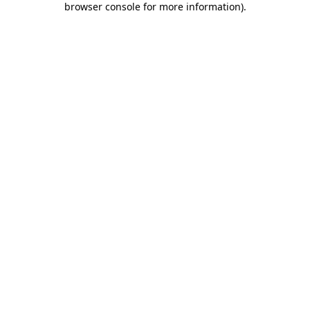
browser console for more information)
.