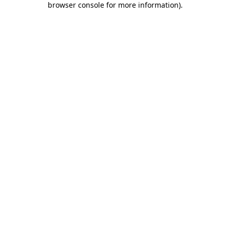
browser console for more information)
.