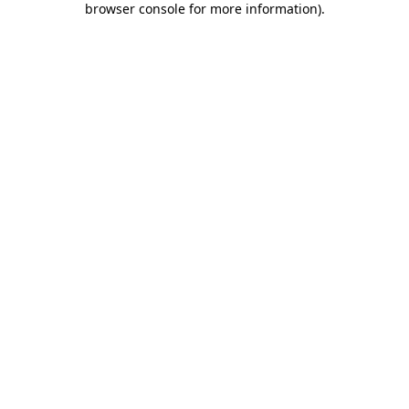
browser console for more information)
.