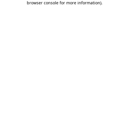
browser console for more information)
.