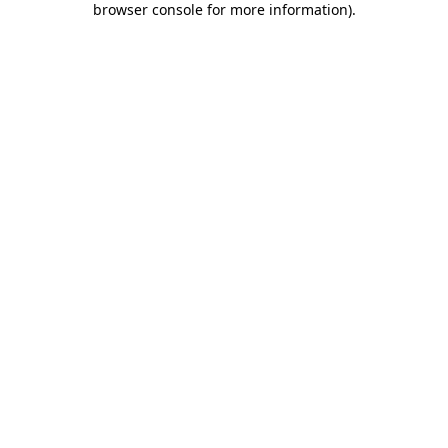
browser console for more information)
.