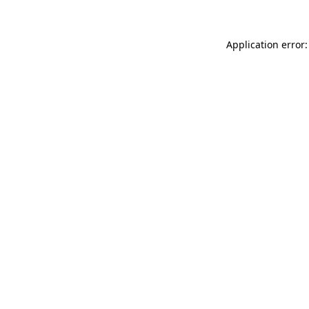
Application error