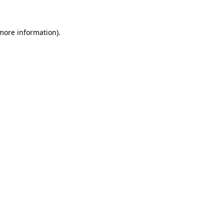
 more information)
.