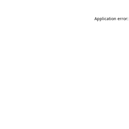
Application error