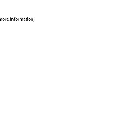
 more information)
.