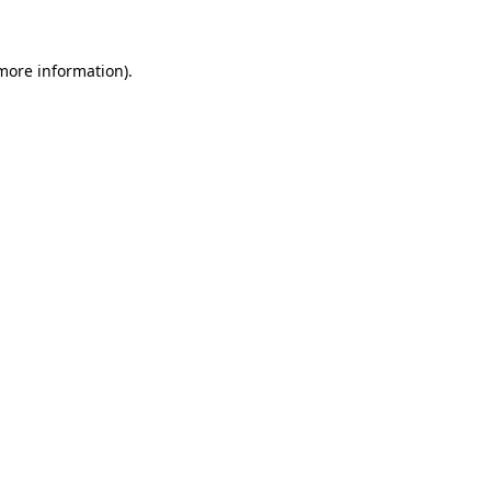
 more information)
.