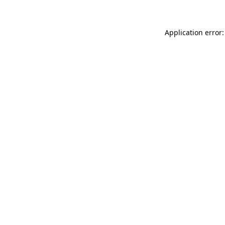
Application error