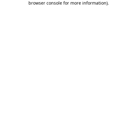
browser console for more information)
.