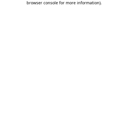
browser console for more information)
.