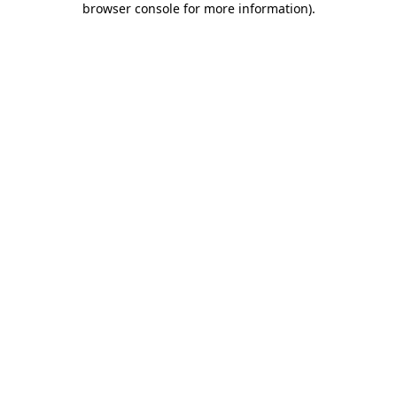
browser console for more information)
.