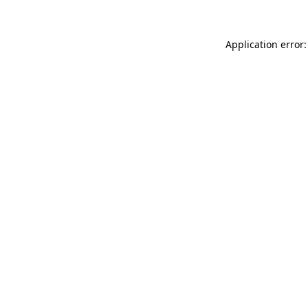
Application error