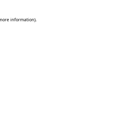
 more information)
.