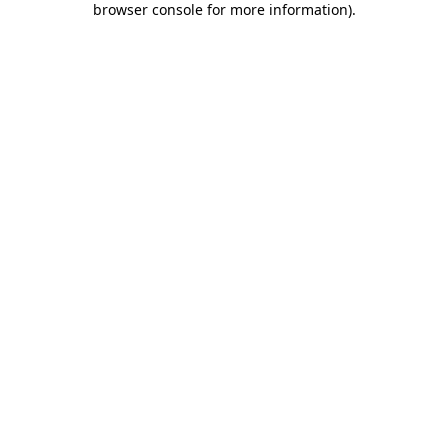
browser console for more information)
.