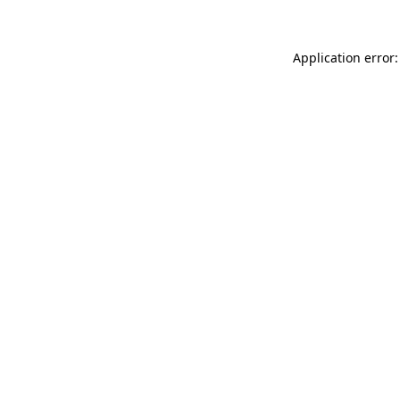
Application error