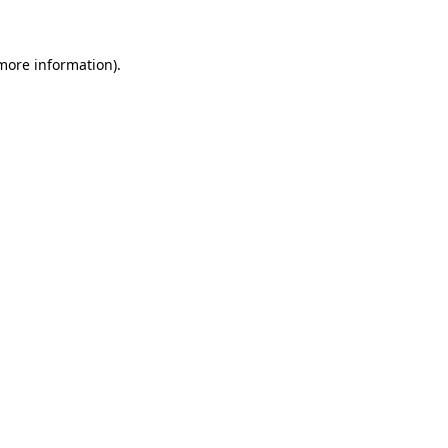
 more information)
.