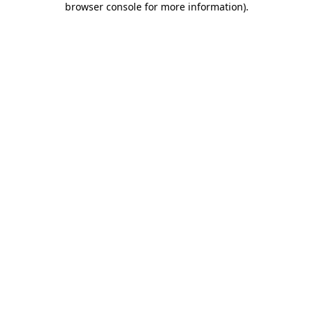
browser console for more information)
.