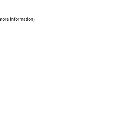
 more information)
.