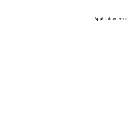
Application error