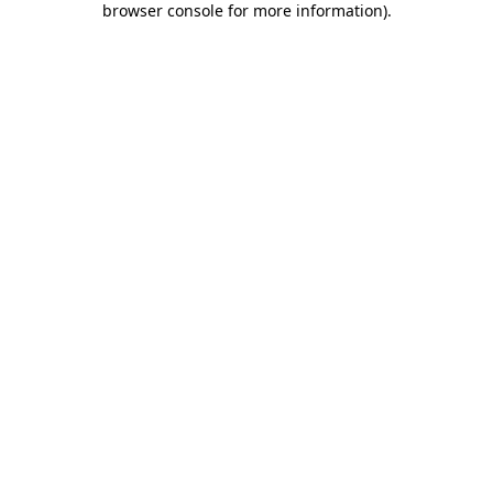
browser console for more information)
.