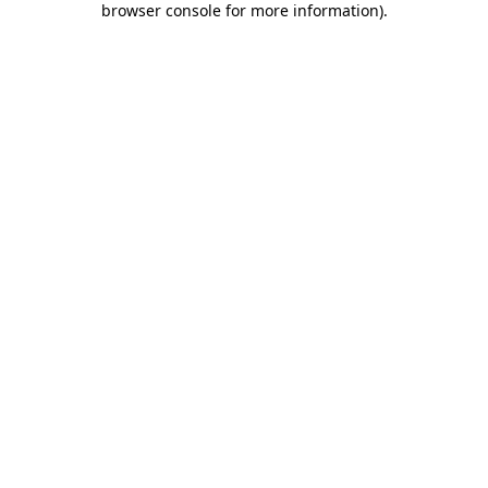
browser console for more information)
.