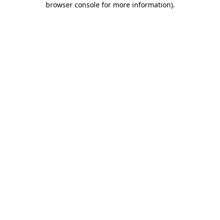
browser console for more information)
.