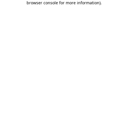
browser console for more information)
.