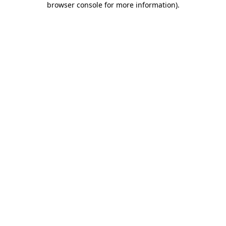
browser console for more information)
.