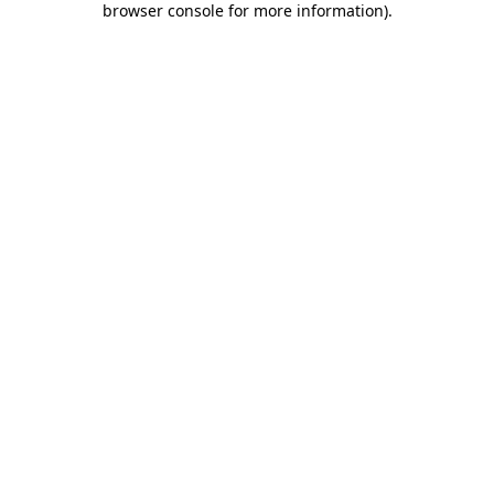
browser console for more information)
.