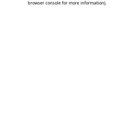
browser console for more information)
.