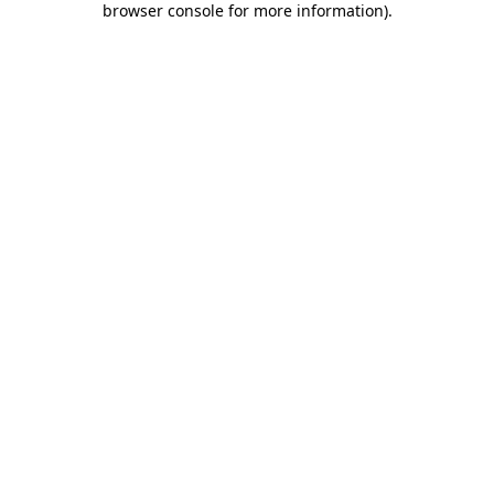
browser console for more information)
.