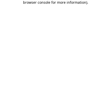
browser console for more information)
.