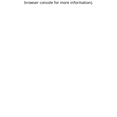
browser console for more information)
.