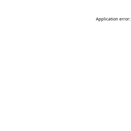
Application error