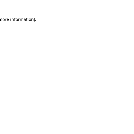
 more information)
.