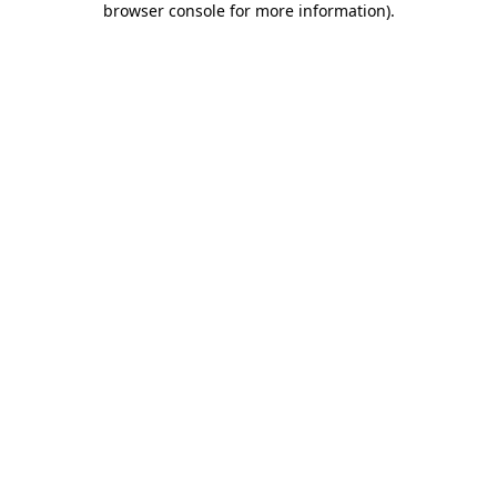
browser console for more information)
.